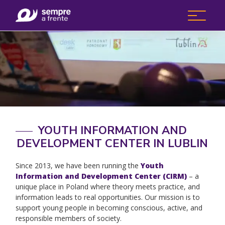
YOUTH INFORMATION AND
DEVELOPMENT CENTER IN LUBLIN
Since 2013, we have been running the
Youth
Information and Development Center (CIRM)
– a
unique place in Poland where theory meets practice, and
information leads to real opportunities. Our mission is to
support young people in becoming conscious, active, and
responsible members of society.