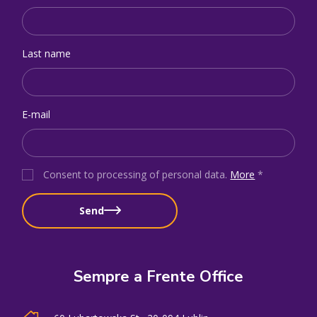
Last name
E-mail
Consent to processing of personal data
.
More
*
Send
Sempre a Frente Office