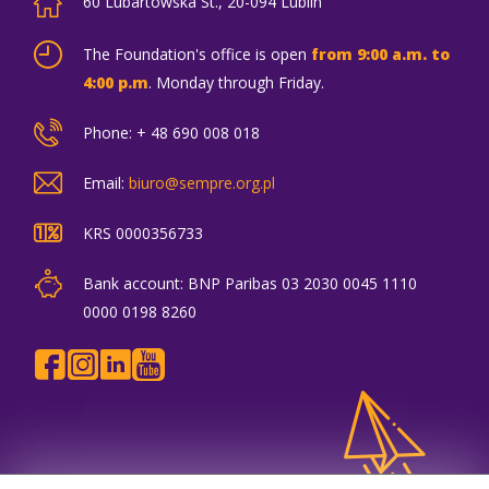
60 Lubartowska St., 20-094 Lublin
The Foundation's office is open
from 9:00 a.m. to
4:00 p.m
. Monday through Friday.
Phone: + 48 690 008 018
Email:
biuro@sempre.org.pl
KRS 0000356733
Bank account: BNP Paribas 03 2030 0045 1110
0000 0198 8260