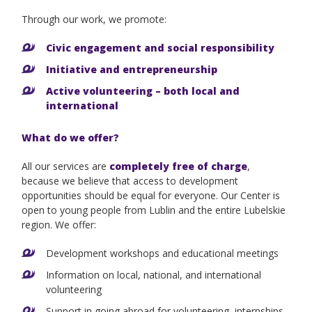
Through our work, we promote:
Civic engagement and social responsibility
Initiative and entrepreneurship
Active volunteering – both local and
international
What do we offer?
All our services are
completely free of charge
,
because we believe that access to development
opportunities should be equal for everyone. Our Center is
open to young people from Lublin and the entire Lubelskie
region. We offer:
Development workshops and educational meetings
Information on local, national, and international
volunteering
Support in going abroad for volunteering, internships,