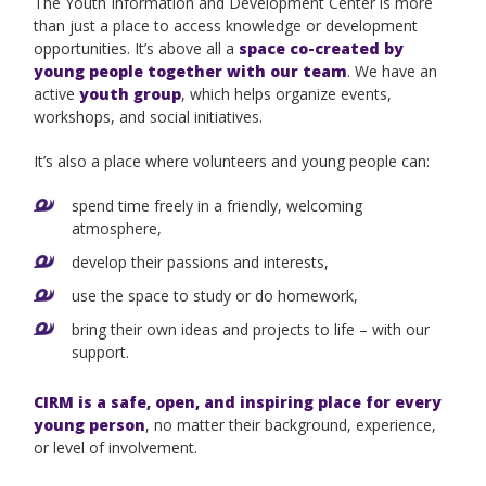
The Youth Information and Development Center is more
than just a place to access knowledge or development
opportunities. It’s above all a
space co-created by
young people together with our team
. We have an
active
youth group
, which helps organize events,
workshops, and social initiatives.
It’s also a place where volunteers and young people can:
spend time freely in a friendly, welcoming
atmosphere,
develop their passions and interests,
use the space to study or do homework,
bring their own ideas and projects to life – with our
support.
CIRM is a safe, open, and inspiring place for every
young person
, no matter their background, experience,
or level of involvement.