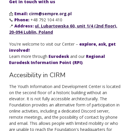
Get in touch with us
📩
Email:
cirm@sempre.org.pl
📞
Phone:
+48 792 104 410
📍
Address:
ul. Lubartowska 60, unit 1/4 (2nd floor),
20-094 Lublin, Poland
You're welcome to visit our Center –
explore, ask, get
involved!
Learn more through
Eurodesk
and our
Regional
Eurodesk Information Point (RPI)
.
Accesibility in CIRM
The Youth Information and Development Center is located
on the second floor of a historic building without an
elevator. It is not fully accessible architecturally. The
Foundation provides an alternative form of participation in
online activities, including a dedicated Discord server,
remote meetings, and the possibility of contact by phone
and email. This allows people with limited mobility or who
are unable to reach the Foundation's headquarters for