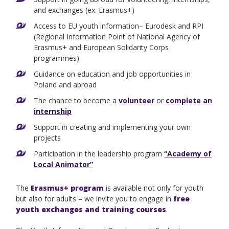
and exchanges (ex. Erasmus+)
Access to EU youth information– Eurodesk and RPI
(Regional Information Point of National Agency of
Erasmus+ and European Solidarity Corps
programmes)
Guidance on education and job opportunities in
Poland and abroad
The chance to become a
volunteer
or
complete an
internship
Support in creating and implementing your own
projects
Participation in the leadership program
“Academy of
Local Animator”
The
Erasmus+ program
is available not only for youth
but also for adults – we invite you to engage in
free
youth exchanges and training courses
.