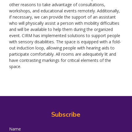
other reasons to take advantage of consultations,
workshops, and educational events remotely. Additionally,
if necessary, we can provide the support of an assistant
who will physically assist a person with mobility difficulties
and will be available to help them during the organized
event. CIRM has implemented solutions to support people
with sensory disabilities. The space is equipped with a fold-
out induction loop, allowing people with hearing aids to
participate comfortably. All rooms are adequately lit and
have contrasting markings for critical elements of the
space.
Subscribe
Name