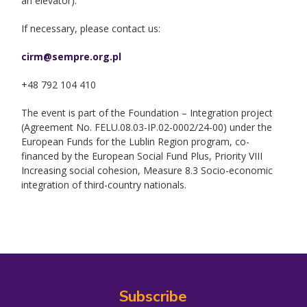
an elevator).
If necessary, please contact us:
cirm@sempre.org.pl
+48 792 104 410
The event is part of the Foundation – Integration project
(Agreement No. FELU.08.03-IP.02-0002/24-00) under the
European Funds for the Lublin Region program, co-
financed by the European Social Fund Plus, Priority VIII
Increasing social cohesion, Measure 8.3 Socio-economic
integration of third-country nationals.
Subscribe