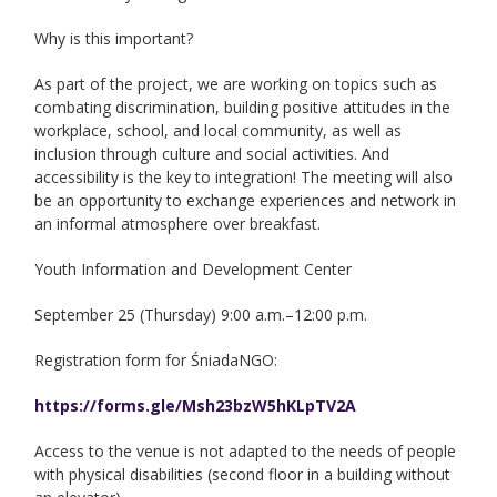
Why is this important?
As part of the project, we are working on topics such as
combating discrimination, building positive attitudes in the
workplace, school, and local community, as well as
inclusion through culture and social activities. And
accessibility is the key to integration! The meeting will also
be an opportunity to exchange experiences and network in
an informal atmosphere over breakfast.
Youth Information and Development Center
September 25 (Thursday) 9:00 a.m.–12:00 p.m.
Registration form for ŚniadaNGO:
https://forms.gle/Msh23bzW5hKLpTV2A
Access to the venue is not adapted to the needs of people
with physical disabilities (second floor in a building without