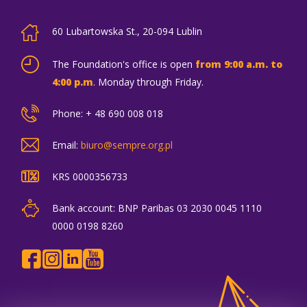
60 Lubartowska St., 20-094 Lublin
The Foundation's office is open
from 9:00 a.m. to
4:00 p.m
. Monday through Friday.
Phone: + 48 690 008 018
Email:
biuro@sempre.org.pl
KRS 0000356733
Bank account: BNP Paribas 03 2030 0045 1110
0000 0198 8260