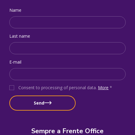
Name
Last name
E-mail
Consent to processing of personal data
.
More
*
Send
Sempre a Frente Office