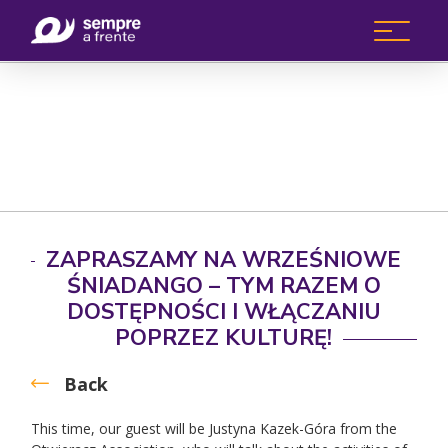
ZAPRASZAMY NA WRZEŚNIOWE
ŚNIADANGO – TYM RAZEM O
DOSTĘPNOŚCI I WŁĄCZANIU
POPRZEZ KULTURĘ!
Back
This time, our guest will be Justyna Kazek-Góra from the