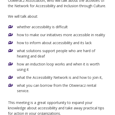
Otwieracz Association, who will talk about the activities of
the Network for Accessibility and Inclusion through Culture.
We will talk about:
whether accessibility is difficult
how to make our initiatives more accessible in reality
how to inform about accessibility and its lack
what solutions support people who are hard of
hearing and deaf
how an induction loop works and when it is worth
using it
what the Accessibility Network is and how to join it,
what you can borrow from the Otwieracz rental
service.
This meeting is a great opportunity to expand your
knowledge about accessibility and take away practical tips
for action in your organizations.