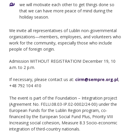
we will motivate each other to get things done so
that we can have more peace of mind during the
holiday season.
We invite all representatives of Lublin non-governmental
organizations—members, employees, and volunteers who
work for the community, especially those who include
people of foreign origin.
Admission WITHOUT REGISTRATION! December 19, 10
a.m. to 2 p.m.
If necessary, please contact us at:
cirm@sempre.org.pl
,
+48 792 104 410
The event is part of the Foundation – Integration project
(Agreement No. FELU.08.03-IP.02-0002/24-00) under the
European Funds for the Lublin Region program, co-
financed by the European Social Fund Plus, Priority VIII
Increasing social cohesion, Measure 8.3 Socio-economic
integration of third-country nationals.