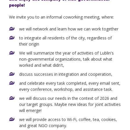
people!
We invite you to an informal coworking meeting, where:
we will network and learn how we can work together
to integrate all residents of the city, regardless of
their origin
We will summarize the year of activities of Lublin's
non-governmental organizations, talk about what
worked and what didn't,
discuss successes in integration and cooperation,
and celebrate every task completed, every email sent,
every conference, workshop, and assistance task.
we will discuss our needs in the context of 2026 and
our target groups. Maybe new ideas for joint activities
will emerge!
we will provide access to Wi-Fi, coffee, tea, cookies,
and great NGO company.