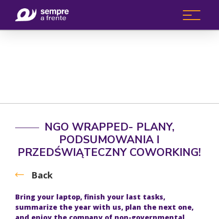
NGO WRAPPED- PLANY,
PODSUMOWANIA I
PRZEDŚWIĄTECZNY COWORKING!
Back
Bring your laptop, finish your last tasks,
summarize the year with us, plan the next one,
and enjoy the company of non-governmental