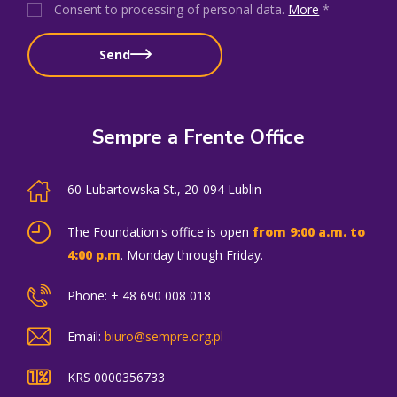
Consent to processing of personal data
.
More
*
Send
Sempre a Frente Office
60 Lubartowska St., 20-094 Lublin
The Foundation's office is open
from 9:00 a.m. to
4:00 p.m
. Monday through Friday.
Phone: + 48 690 008 018
Email:
biuro@sempre.org.pl
KRS 0000356733