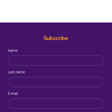
Subscribe
Name
Last name
E-mail