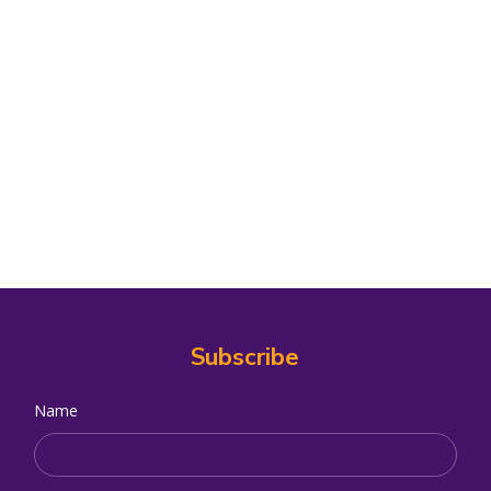
Subscribe
Name