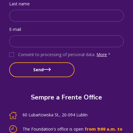
Last name
E-mail
Consent to processing of personal data
.
More
*
Send
Sempre a Frente Office
60 Lubartowska St., 20-094 Lublin
The Foundation's office is open
from 9:00 a.m. to