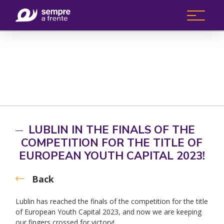
LUBLIN IN THE FINALS OF THE
COMPETITION FOR THE TITLE OF
EUROPEAN YOUTH CAPITAL 2023!
Back
Lublin has reached the finals of the competition for the title
of European Youth Capital 2023, and now we are keeping
our fingers crossed for victory!