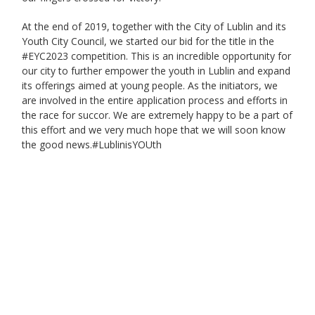
At the end of 2019, together with the City of Lublin and its
Youth City Council, we started our bid for the title in the
#EYC2023 competition. This is an incredible opportunity for
our city to further empower the youth in Lublin and expand
its offerings aimed at young people. As the initiators, we
are involved in the entire application process and efforts in
the race for succor. We are extremely happy to be a part of
this effort and we very much hope that we will soon know
the good news.#LublinisYOUth