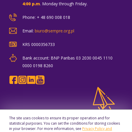
4:00 p.m
. Monday through Friday.
Phone: + 48 690 008 018
Email:
biuro@sempre.org.pl
KRS 0000356733
Bank account: BNP Paribas 03 2030 0045 1110
0000 0198 8260
The site uses cookies to ensure its proper operation and for
statistical purposes. You can set the conditions for storing cookies
in your browser. For more information, see
Privacy Policy and